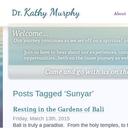
About
Posts Tagged ‘Sunyar’
Resting in the Gardens of Bali
Friday, March 13th, 2015
Bali is truly a paradise. From the holy temples, to t