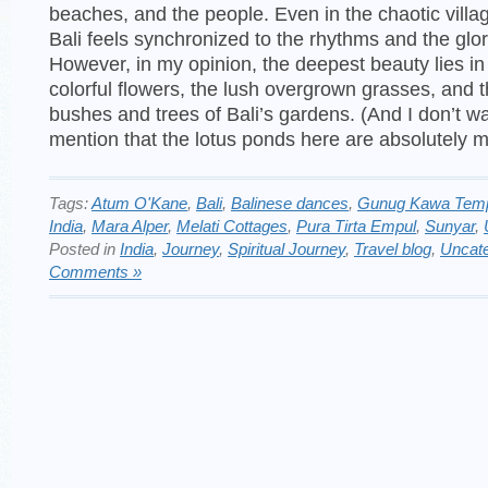
beaches, and the people. Even in the chaotic villag
Bali feels synchronized to the rhythms and the glor
However, in my opinion, the deepest beauty lies in
colorful flowers, the lush overgrown grasses, and 
bushes and trees of Bali’s gardens. (And I don’t wa
mention that the lotus ponds here are absolutely m
Tags:
Atum O'Kane
,
Bali
,
Balinese dances
,
Gunug Kawa Tem
India
,
Mara Alper
,
Melati Cottages
,
Pura Tirta Empul
,
Sunyar
,
Posted in
India
,
Journey
,
Spiritual Journey
,
Travel blog
,
Uncate
Comments »