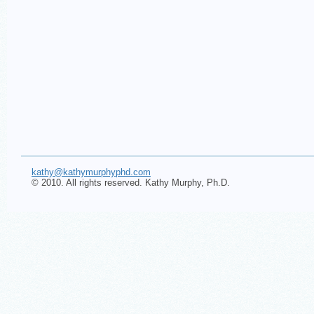
kathy@kathymurphyphd.com
© 2010. All rights reserved. Kathy Murphy, Ph.D.