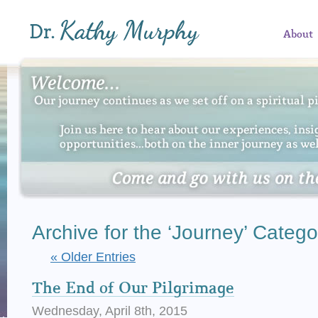
About
Archive for the ‘Journey’ Catego
« Older Entries
The End of Our Pilgrimage
Wednesday, April 8th, 2015