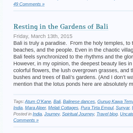
49 Comments »
Resting in the Gardens of Bali
Friday, March 13th, 2015
Bali is truly a paradise. From the holy temples, to t
beaches, and the people. Even in the chaotic villag
Bali feels synchronized to the rhythms and the glor
However, in my opinion, the deepest beauty lies in
colorful flowers, the lush overgrown grasses, and 
bushes and trees of Bali’s gardens. (And I don’t wa
mention that the lotus ponds here are absolutely m
Tags:
Atum O'Kane
,
Bali
,
Balinese dances
,
Gunug Kawa Tem
India
,
Mara Alper
,
Melati Cottages
,
Pura Tirta Empul
,
Sunyar
,
Posted in
India
,
Journey
,
Spiritual Journey
,
Travel blog
,
Uncate
Comments »