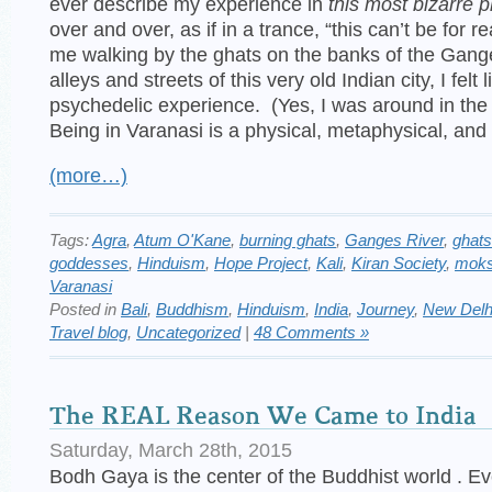
ever describe my experience in
this most bizarre p
over and over, as if in a trance, “this can’t be for r
me walking by the ghats on the banks of the Gang
alleys and streets of this very old Indian city, I felt
psychedelic experience. (Yes, I was around in the 
Being in Varanasi is a physical, metaphysical, and 
(more…)
Tags:
Agra
,
Atum O'Kane
,
burning ghats
,
Ganges River
,
ghats
goddesses
,
Hinduism
,
Hope Project
,
Kali
,
Kiran Society
,
mok
Varanasi
Posted in
Bali
,
Buddhism
,
Hinduism
,
India
,
Journey
,
New Delh
Travel blog
,
Uncategorized
|
48 Comments »
The REAL Reason We Came to India 
Saturday, March 28th, 2015
Bodh Gaya is the center of the Buddhist world . Ev