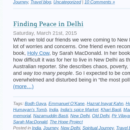
Journey
,
Travel blog
,
Uncategorized
|
10 Comments »
Finding Peace in Delhi
Saturday, March 21st, 2015
When we told our friends we were coming to New 
lot of worries and concerns. One friend even rec
book,
Holy Cow
, by Sarah MacDonald. In her book
how difficult it was for her to live in New Delhi as t
Australian reporter. She describes chaos, poverty, f
and
way too many people
. So I expected to be co
overwhelmed and disturbed being in “the most pollu
(more…)
Tags:
Bodh Gaya
,
Emmanuel O'Kane
,
Hazrat Inayat Kahn
,
H
Humayan's Tomb
,
India
,
India's spice Market
,
Khari Baoli
,
Ma
memorial
,
Nazamuddin Basti
,
New Delhi
,
Old Delhi
,
Pir Vilay
Sarah MacDonald
,
The Hope Project
Posted in
India
,
Journey
,
New Delhi
,
Spiritual Journey
,
Travel 