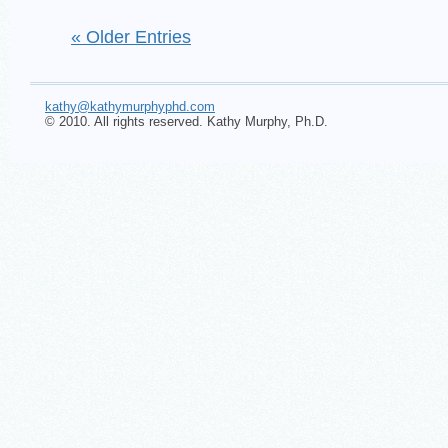
« Older Entries
kathy@kathymurphyphd.com
© 2010. All rights reserved. Kathy Murphy, Ph.D.