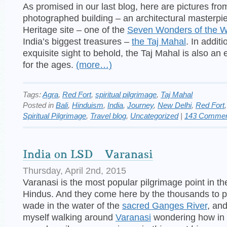
As promised in our last blog, here are pictures fro
photographed building – an architectural masterpi
Heritage site – one of the
Seven Wonders of the W
India’s biggest treasures –
the Taj Mahal
. In addit
exquisite sight to behold, the Taj Mahal is also an 
for the ages.
(more…)
Tags:
Agra
,
Red Fort
,
spiritual pilgrimage
,
Taj Mahal
Posted in
Bali
,
Hinduism
,
India
,
Journey
,
New Delhi
,
Red Fort
Spiritual Pilgrimage
,
Travel blog
,
Uncategorized
|
143 Commen
India on LSD – Varanasi
Thursday, April 2nd, 2015
Varanasi is the most popular pilgrimage point in th
Hindus. And they come here by the thousands to pr
wade in the water of the
sacred Ganges River
, and
myself walking around
Varanasi
wondering how in 