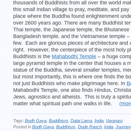
thousands of Buddhists from all over the world ma
this small Indian village to pray, meditate, and pa
place where the Buddha found enlightenment under
over 2600 years ago. There are many Buddhist te
Thai temple, the Japanese temple, the Bhutanese 
Bangladesh temple, and the Vietnamese temple – 
few. Each are glorious pieces of architecture and a
right. However, the centerpiece of the most holy p
Buddhists is the
Mahabodhi Temple
– a huge comp
large pyramid temple in the center that houses a 
statue of the Buddha, several smaller temples, me
but most importantly, this is where one finds the bo
not just Buddhists who make pilgrimage here. In
B
Mahabodhi Temple, one also finds Hindus, Christi
Jews, agnostics and atheists. This is truly a spirit
matter what spiritual path one walks in life.
(mo
Tags:
Bodh Gaya
,
Buddhism
,
Dalai Lama
,
India
,
Varanasi
Posted in
Bodh Gaya
,
Buddhism
,
Dude Ranch
,
India
,
Journey