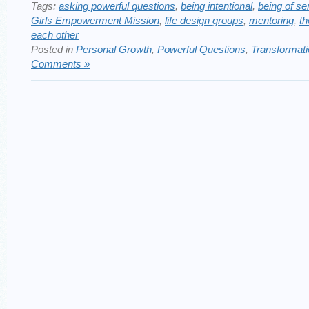
Tags:
asking powerful questions
,
being intentional
,
being of se
Girls Empowerment Mission
,
life design groups
,
mentoring
,
th
each other
Posted in
Personal Growth
,
Powerful Questions
,
Transformat
Comments »