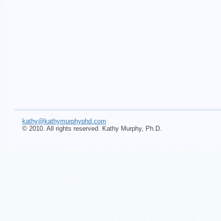
kathy@kathymurphyphd.com
© 2010. All rights reserved. Kathy Murphy, Ph.D.