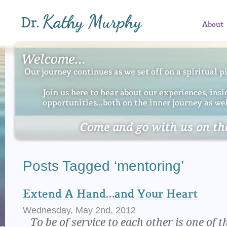
About
Posts Tagged ‘mentoring’
Extend A Hand…and Your Heart
Wednesday, May 2nd, 2012
To be of service to each other is one of t