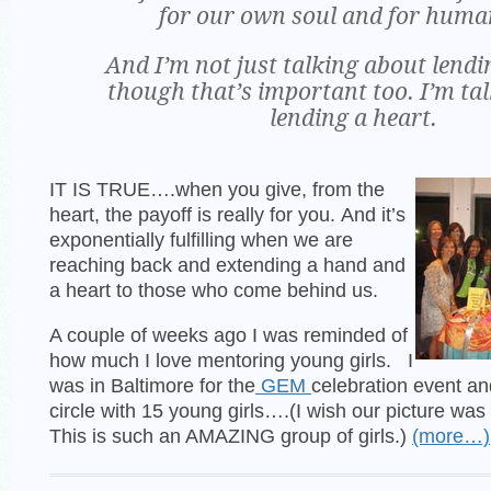
for our own soul and for huma
And I’m not just talking about lend
though that’s important too. I’m ta
lending a heart.
IT IS TRUE….when you give, from the
heart, the payoff is really for you. And it’s
exponentially fulfilling when we are
reaching back and extending a hand and
a heart to those who come behind us.
A couple of weeks ago I was reminded of
how much I love mentoring young girls. I
was in Baltimore for the
GEM
celebration event and 
circle with 15 young girls….(I wish our picture was
This is such an AMAZING group of girls.)
(more…)