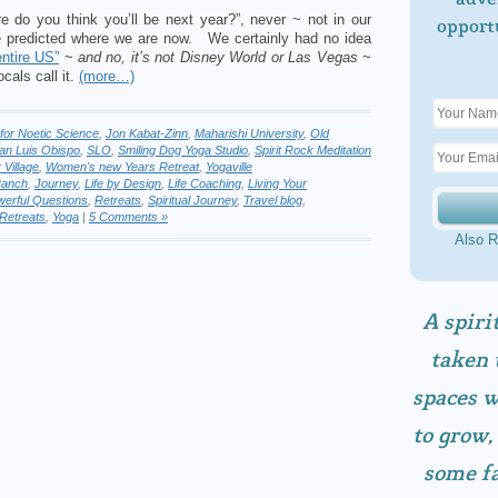
e do you think you’ll be next year?”, never ~ not in our
opport
e predicted where we are now. We certainly had no idea
entire US”
~
and no, it’s not Disney World or Las Vegas
~
ocals call it.
(more…)
e for Noetic Science
,
Jon Kabat-Zinn
,
Maharishi University
,
Old
an Luis Obispo
,
SLO
,
Smiling Dog Yoga Studio
,
Spirit Rock Meditation
 Village
,
Women's new Years Retreat
,
Yogaville
Ranch
,
Journey
,
Life by Design
,
Life Coaching
,
Living Your
erful Questions
,
Retreats
,
Spiritual Journey
,
Travel blog
,
Retreats
,
Yoga
|
5 Comments »
Also R
A spiri
taken 
spaces w
to grow,
some fa