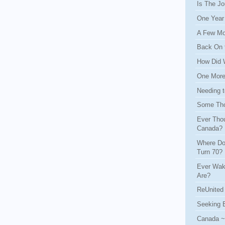
Is The Jo
One Year
A Few Mo
Back On 
How Did 
One More 
Needing t
Some Tho
Ever Thou
Canada?
Where Do
Turn 70?
Ever Wak
Are?
ReUnited 
Seeking 
Canada ~ 