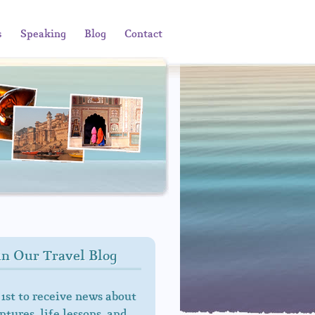
s
Speaking
Blog
Contact
in Our Travel Blog
 1st to receive news about
tures, life lessons, and