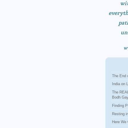
wit
everyth
pat
un
w
The End o
India on 
The REAL
Bodh Ga
Finding P
Resting i
Here We