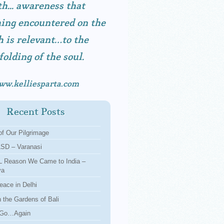
h... awareness that
ing encountered on the
h is relevant…to the
folding of the soul.
ww.kelliesparta.com
Recent Posts
f Our Pilgrimage
LSD – Varanasi
 Reason We Came to India –
ya
eace in Delhi
n the Gardens of Bali
 Go…Again