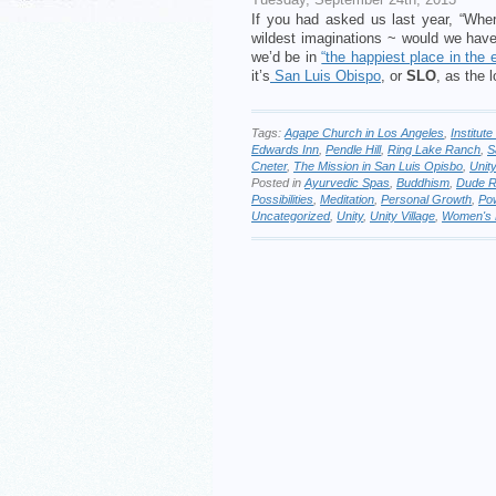
If you had asked us last year, “Wher
wildest imaginations ~ would we hav
we’d be in
“the happiest place in the 
it’s
San Luis Obispo
, or
SLO
, as the l
Tags:
Agape Church in Los Angeles
,
Institut
Edwards Inn
,
Pendle Hill
,
Ring Lake Ranch
,
S
Cneter
,
The Mission in San Luis Opisbo
,
Unity
Posted in
Ayurvedic Spas
,
Buddhism
,
Dude 
Possibilities
,
Meditation
,
Personal Growth
,
Pow
Uncategorized
,
Unity
,
Unity Village
,
Women's 