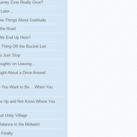
urney Ever Really Over?
 Later…
re Things About Gratitude
the Road
We End Up Here?
Thing Off the Bucket List
o Just Stop
ughts on Leaving…
ght About a Drive Around
 You Want to Be… When You
e Up and Not Know Where You
at Unity Village
Balance in the Midwest
Finally