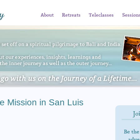
About
Retreats
Teleclasses
Session
e Mission in San Luis
Jo
Be the
adven