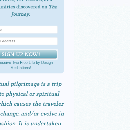
unities discovered on
The
Journey
.
eceive Two Free Life by Design
Meditations!
tual pilgrimage is a trip
to physical or spiritual
hich causes the traveler
 change, and/or evolve in
shion. It is undertaken