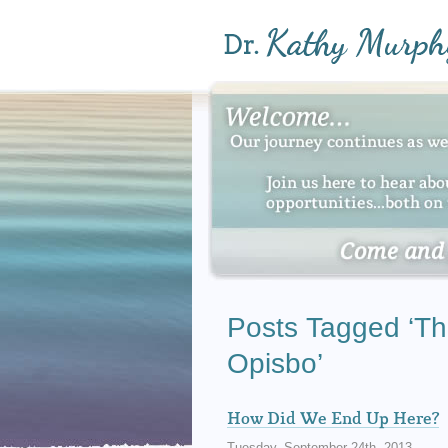
Posts Tagged ‘Th
Opisbo’
How Did We End Up Here?
Tuesday, September 24th, 2013