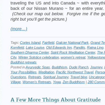
traveling the US and into Canada ~ with everyth
back of our Nissan Murano ~ for an entire year
(Check our map out below. Forgive me if the ge
right but you’ll get the picture.)
(more…)
Tags:
Cortes Island
,
Fairfield
,
Galcier National Park
,
Grand Te
Kornfield
,
Lake Louise
,
Old Edwards Inn
,
Pandits
,
Ratna Ling
Southern Dharma Center
,
Spirit Rock Meditation Center
,
The 
City
,
Winter Solstice celebration
,
women's retreat
,
Yellowston
Buddhist retreats
Posted in
Ayurvedic Spas
,
Buddhism
,
Dude Ranch
,
Journey
,
Your Possibilities
,
Meditation
,
Pacific Northwest Travel
,
Perso
Questions
,
Retreats
,
Spiritual Journey
,
Travel blog
,
Uncategor
Village
,
Women's Retreats
,
Yoga
,
Zen Buddhism
|
280 Comme
A Few More Things About Gratitude