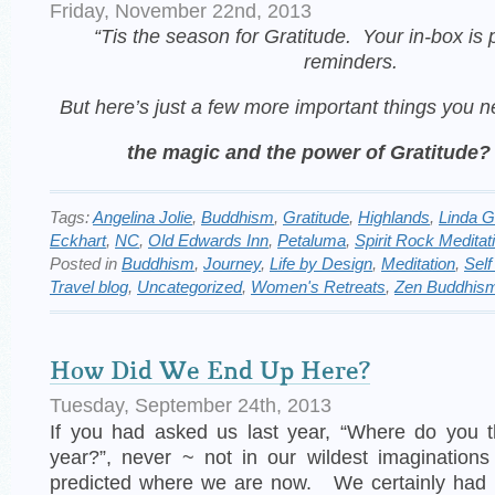
Friday, November 22nd, 2013
“Tis the season for Gratitude. Your in-box is p
reminders.
But here’s
just a few more important things you 
the magic and the power of Gratitude?
Tags:
Angelina Jolie
,
Buddhism
,
Gratitude
,
Highlands
,
Linda 
Eckhart
,
NC
,
Old Edwards Inn
,
Petaluma
,
Spirit Rock Meditat
Posted in
Buddhism
,
Journey
,
Life by Design
,
Meditation
,
Self
Travel blog
,
Uncategorized
,
Women's Retreats
,
Zen Buddhis
How Did We End Up Here?
Tuesday, September 24th, 2013
If you had asked us last year, “Where do you th
year?”, never ~ not in our wildest imaginatio
predicted where we are now. We certainly had 