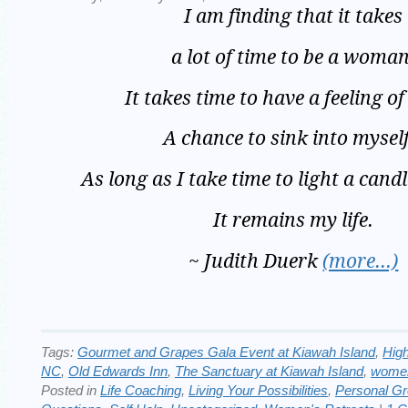
I am finding that it takes
a lot of time to be a woman
It takes time to have a feeling of
A chance to sink into mysel
As long as I take time to light a candl
It remains my life.
~ Judith Duerk
(more…)
Tags:
Gourmet and Grapes Gala Event at Kiawah Island
,
Hig
NC
,
Old Edwards Inn
,
The Sanctuary at Kiawah Island
,
women
Posted in
Life Coaching
,
Living Your Possibilities
,
Personal G