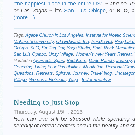
“the happiest place in the entire US”
~
and no, it
or Las Vegas
~ it’s
San Luis Obispo
, or
SLO
, a
(more…)
Tags:
Agape Church in Los Angeles
,
Institute for Noetic Scien
Maharishi University
,
Old Edwards Inn
,
Pendle Hill
,
Ring Lake
Obispo
,
SLO
,
Smiling Dog Yoga Studio
,
Spirit Rock Meditatio
San Luis Opisbo
,
Unity Village
,
Women's new Years Retreat
,
Posted in
Ayurvedic Spas
,
Buddhism
,
Dude Ranch
,
Journey
,
Coaching
,
Living Your Possibilities
,
Meditation
,
Personal Grow
Questions
,
Retreats
,
Spiritual Journey
,
Travel blog
,
Uncategor
Village
,
Women's Retreats
,
Yoga
|
5 Comments »
Needing to Just Stop
Thursday, August 15th, 2013
How can one still be stressed while spending
serenity of retreat centers and in the beauty and st