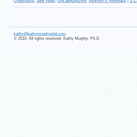
Questions
,
Self Help
,
Uncategorized
,
Women's Retreats
|
1 
kathy@kathymurphyphd.com
© 2010. All rights reserved. Kathy Murphy, Ph.D.