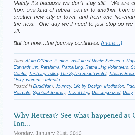
Mainly it’s because we don’t stay still. We are 
from one kind of retreat center to another, from o
another new city or town, and from one life-cha
the next.
One day we’ll need to just stop so we
all.
But for now…the journey continues.
(more…)
Tags:
Atum O'Kane
,
Esalen
,
Institute of Noetic Sciences
,
Nap
Edwards Inn
,
Petaluma
,
Ratna Ling
,
Ratna Ling Volunteers
,
S
Center
,
Tarthang Tulku
,
The Sylvia Beach Hotel
,
Tibetan Book
Unity
,
women's retreats
Posted in
Buddhism
,
Journey
,
Life by Design
,
Meditation
,
Paci
Retreats
,
Spiritual Journey
,
Travel blog
,
Uncategorized
,
Unity
,
Why Retreat? See what happened at 
Inn…
Monday, January 21st, 2013