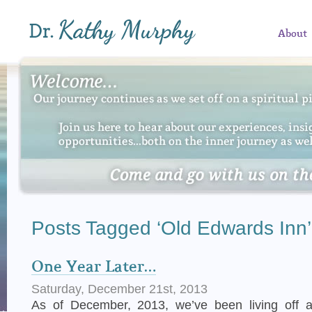
About
Posts Tagged ‘Old Edwards Inn’
One Year Later…
Saturday, December 21st, 2013
As of December, 2013, we’ve been living off 