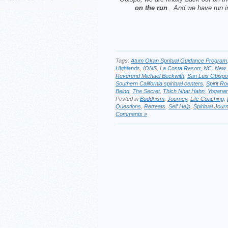
on the run
. And we have run 
Tags:
Atum Okan Spritual Guidance Program
Highlands
,
IONS
,
La Costa Resort
,
NC. New 
Reverend Michael Beckwith
,
San Luis Obispo
Southern California spiritual centers
,
Spirit R
Being
,
The Secret
,
Thich Nhat Hahn
,
Yogana
Posted in
Buddhism
,
Journey
,
Life Coaching
,
Questions
,
Retreats
,
Self Help
,
Spiritual Jour
Comments »