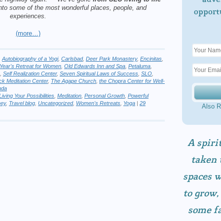
into some of
the most wonderful places, people, and
opport
experiences.
(more…)
,
Autobiography of a Yogi
,
Carlsbad
,
Deer Park Monastery
,
Encinitas
,
Year's Retreat for Women
,
Old Edwards Inn and Spa
,
Petaluma
,
,
Self Realization Center
,
Seven Spiritual Laws of Success
,
SLO
,
ock Meditation Center
,
The Agape Church
,
the Chopra Center for Well-
nda
Living Your Possibilities
,
Meditation
,
Personal Growth
,
Powerful
ney
,
Travel blog
,
Uncategorized
,
Women's Retreats
,
Yoga
|
29
Also R
A spiri
taken 
spaces w
to grow,
some fa