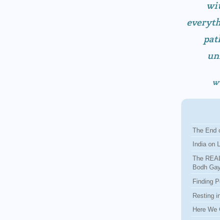
wit
everyth
pat
un
w
The End o
India on 
The REAL
Bodh Ga
Finding P
Resting i
Here We