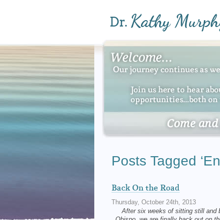
Posts Tagged ‘Enc
Back On the Road
Thursday, October 24th, 2013
After six weeks of sitting still and
Obispo, we are finally back out o