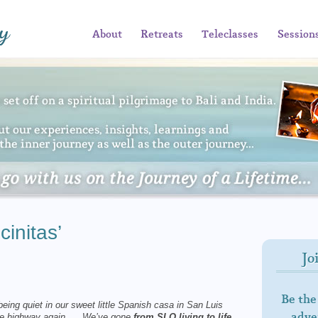
About
Retreats
Teleclasses
Session
initas’
Jo
Be the
 being quiet in our sweet little Spanish casa in San Luis
adven
n the highway again. We’ve gone
from SLO living to life