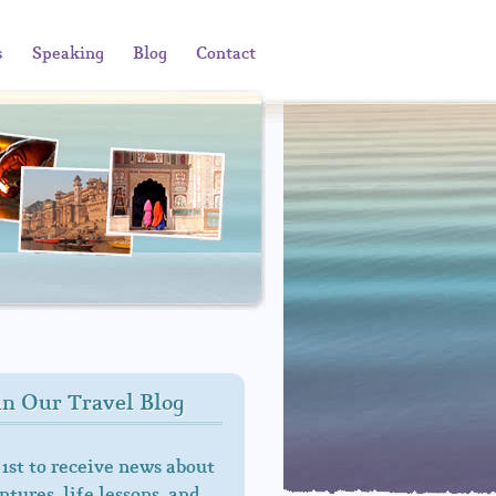
s
Speaking
Blog
Contact
in Our Travel Blog
 1st to receive news about
tures, life lessons, and