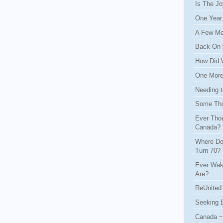
Is The Jo
One Year
A Few Mo
Back On 
How Did 
One More 
Needing t
Some Tho
Ever Thou
Canada?
Where Do
Turn 70?
Ever Wak
Are?
ReUnited 
Seeking 
Canada ~ 