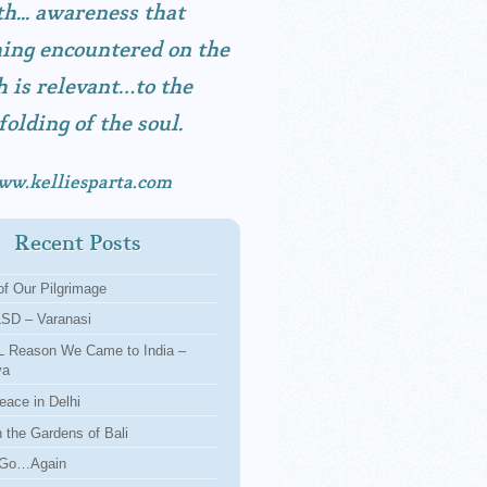
h... awareness that
ing encountered on the
h is relevant…to the
folding of the soul.
ww.kelliesparta.com
Recent Posts
f Our Pilgrimage
LSD – Varanasi
 Reason We Came to India –
ya
eace in Delhi
n the Gardens of Bali
 Go…Again