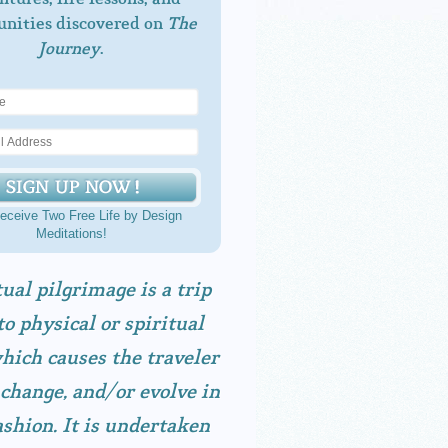
unities discovered on
The
Journey
.
eceive Two Free Life by Design
Meditations!
tual pilgrimage is a trip
to physical or spiritual
hich causes the traveler
 change, and/or evolve in
shion. It is undertaken