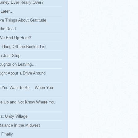
urney Ever Really Over?
 Later…
re Things About Gratitude
the Road
We End Up Here?
Thing Off the Bucket List
o Just Stop
ughts on Leaving…
ght About a Drive Around
 You Want to Be… When You
e Up and Not Know Where You
at Unity Village
Balance in the Midwest
Finally