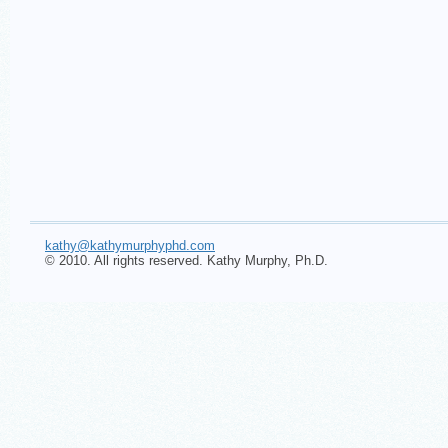
kathy@kathymurphyphd.com
© 2010. All rights reserved. Kathy Murphy, Ph.D.