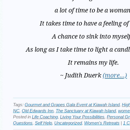
a lot of time to be a woman
It takes time to have a feeling of
A chance to sink into mysel
As long as I take time to light a candl
It remains my life.
~ Judith Duerk
(more…)
Tags:
Gourmet and Grapes Gala Event at Kiawah Island
,
Hig
NC
,
Old Edwards Inn
,
The Sanctuary at Kiawah Island
,
women
Posted in
Life Coaching
,
Living Your Possibilities
,
Personal G
Questions
,
Self Help
,
Uncategorized
,
Women's Retreats
|
1 