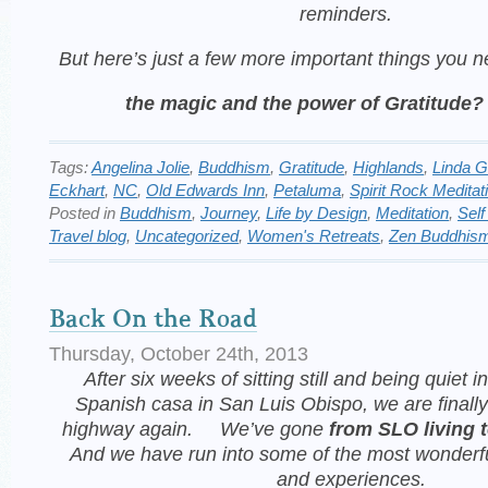
reminders.
But here’s
just a few more important things you 
the magic and the power of Gratitude?
Tags:
Angelina Jolie
,
Buddhism
,
Gratitude
,
Highlands
,
Linda 
Eckhart
,
NC
,
Old Edwards Inn
,
Petaluma
,
Spirit Rock Meditat
Posted in
Buddhism
,
Journey
,
Life by Design
,
Meditation
,
Self
Travel blog
,
Uncategorized
,
Women's Retreats
,
Zen Buddhis
Back On the Road
Thursday, October 24th, 2013
After six weeks of sitting still and being quiet in
Spanish casa in San Luis Obispo, we are finally
highway again. We’ve gone
from SLO living t
And we have run into some of
the most wonderfu
and experiences.