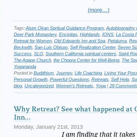
(more…)
Tags:
Atum Okan Spritual Guidance Program
,
Autobiography o
Deer Park Monastery
,
Encinitas
,
Highlands
,
IONS
,
La Costa 
Retreat for Women
,
Old Edwards Inn and Spa
,
Petaluma
,
Rev
Beckwith
,
San Luis Obispo
,
Self Realization Center
,
Seven Spi
Success
,
SLO
,
Southern California spiritual centers
,
Spirit Ro
The Agape Church
,
the Chopra Center for Well-Being
,
The Se
Yogananda
Posted in
Buddhism
,
Journey
,
Life Coaching
,
Living Your Possi
Personal Growth
,
Powerful Questions
,
Retreats
,
Self Help
,
Sp
blog
,
Uncategorized
,
Women's Retreats
,
Yoga
|
29 Comments
Why Retreat? See what happened at 
Inn…
Monday, January 21st, 2013
I am finding that it takes