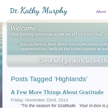
About
Posts Tagged ‘Highlands’
A Few More Things About Gratitude
Friday, November 22nd, 2013
“Tis the season for Gratitude. Your in-box is p