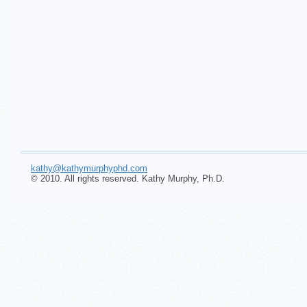
kathy@kathymurphyphd.com
© 2010. All rights reserved. Kathy Murphy, Ph.D.