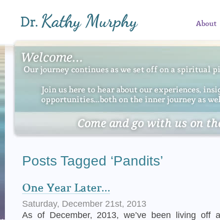
About
Posts Tagged ‘Pandits’
One Year Later…
Saturday, December 21st, 2013
As of December, 2013, we’ve been living off 