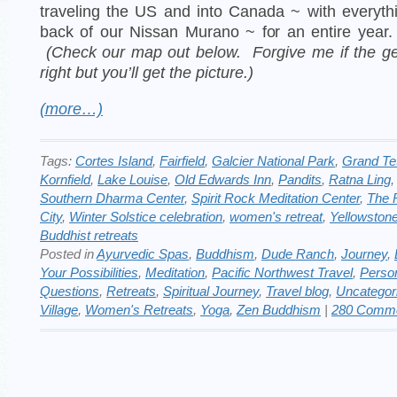
traveling the US and into Canada ~ with everyth
back of our Nissan Murano ~ for an entire year
(Check our map out below. Forgive me if the ge
right but you’ll get the picture.)
(more…)
Tags:
Cortes Island
,
Fairfield
,
Galcier National Park
,
Grand Te
Kornfield
,
Lake Louise
,
Old Edwards Inn
,
Pandits
,
Ratna Ling
Southern Dharma Center
,
Spirit Rock Meditation Center
,
The 
City
,
Winter Solstice celebration
,
women's retreat
,
Yellowston
Buddhist retreats
Posted in
Ayurvedic Spas
,
Buddhism
,
Dude Ranch
,
Journey
,
Your Possibilities
,
Meditation
,
Pacific Northwest Travel
,
Perso
Questions
,
Retreats
,
Spiritual Journey
,
Travel blog
,
Uncategor
Village
,
Women's Retreats
,
Yoga
,
Zen Buddhism
|
280 Comme