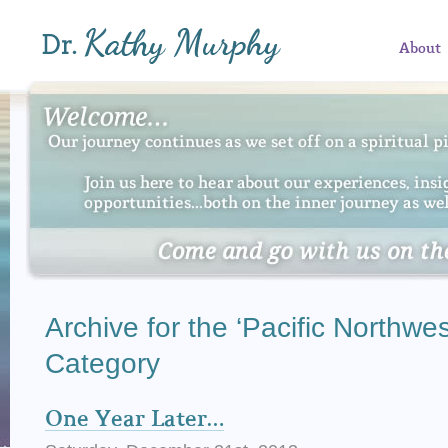
About
Archive for the ‘Pacific Northwes
Category
One Year Later…