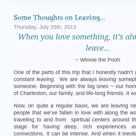
Some Thoughts on Leaving…
Thursday, July 25th, 2013
When
you love something, it’s al
leave…
~ Winnie the Pooh
One of the parts of this trip that I honestly hadn’
constant leaving
. We are always
leaving
somepl
someone. Beginning with the big ones ~ our home
of Charleston, our family, and life-long friends. It w
Now, on quite a regular basis, we are leaving 
people that we’ve fallen in love with along the w
traveling to and from spiritual centers around t
stage for having deep, rich experiences an
connections. It can be intense. And when it inevi