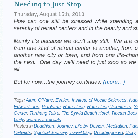
Needing to Just Stop
Thursday, August 15th, 2013
How can one still be stressed while spending
serenity of retreat centers and in the beauty and st
Mainly it’s because we don’t stay still. We are 
from one kind of retreat center to another, from o
another new city or town, and from one life-cha
the next.
One day we’ll need to just stop so we
all.
But for now…the journey continues.
(more…)
Tags:
Atum O'Kane
,
Esalen
,
Institute of Noetic Sciences
,
Nap
Edwards Inn
,
Petaluma
,
Ratna Ling
,
Ratna Ling Volunteers
,
S
Center
,
Tarthang Tulku
,
The Sylvia Beach Hotel
,
Tibetan Book
Unity
,
women's retreats
Posted in
Buddhism
,
Journey
,
Life by Design
,
Meditation
,
Paci
Retreats
,
Spiritual Journey
,
Travel blog
,
Uncategorized
,
Unity
,