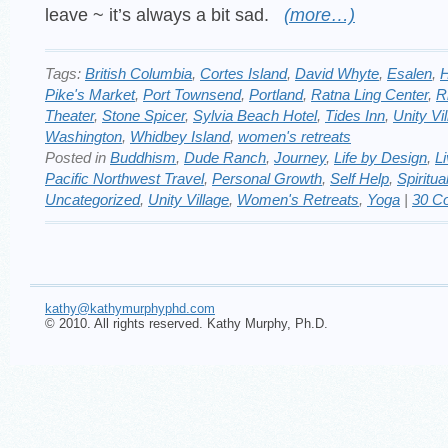
leave ~ it’s always a bit sad.
(more…)
Tags:
British Columbia
,
Cortes Island
,
David Whyte
,
Esalen
,
H
Pike's Market
,
Port Townsend
,
Portland
,
Ratna Ling Center
,
R
Theater
,
Stone Spicer
,
Sylvia Beach Hotel
,
Tides Inn
,
Unity Vi
Washington
,
Whidbey Island
,
women's retreats
Posted in
Buddhism
,
Dude Ranch
,
Journey
,
Life by Design
,
Li
Pacific Northwest Travel
,
Personal Growth
,
Self Help
,
Spiritua
Uncategorized
,
Unity Village
,
Women's Retreats
,
Yoga
|
30 C
kathy@kathymurphyphd.com
© 2010. All rights reserved. Kathy Murphy, Ph.D.