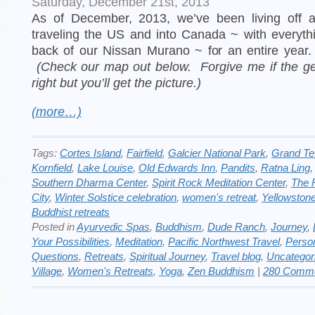
Saturday, December 21st, 2013
As of December, 2013, we’ve been living off 
traveling the US and into Canada ~ with everyth
back of our Nissan Murano ~ for an entire year
(Check our map out below. Forgive me if the ge
right but you’ll get the picture.)
(more…)
Tags:
Cortes Island
,
Fairfield
,
Galcier National Park
,
Grand Te
Kornfield
,
Lake Louise
,
Old Edwards Inn
,
Pandits
,
Ratna Ling
Southern Dharma Center
,
Spirit Rock Meditation Center
,
The 
City
,
Winter Solstice celebration
,
women's retreat
,
Yellowston
Buddhist retreats
Posted in
Ayurvedic Spas
,
Buddhism
,
Dude Ranch
,
Journey
,
Your Possibilities
,
Meditation
,
Pacific Northwest Travel
,
Perso
Questions
,
Retreats
,
Spiritual Journey
,
Travel blog
,
Uncategor
Village
,
Women's Retreats
,
Yoga
,
Zen Buddhism
|
280 Comme