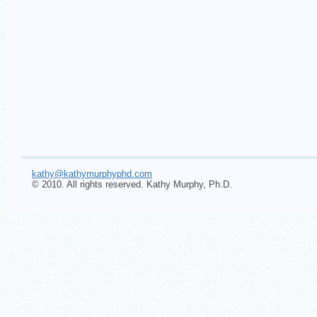
kathy@kathymurphyphd.com
© 2010. All rights reserved. Kathy Murphy, Ph.D.