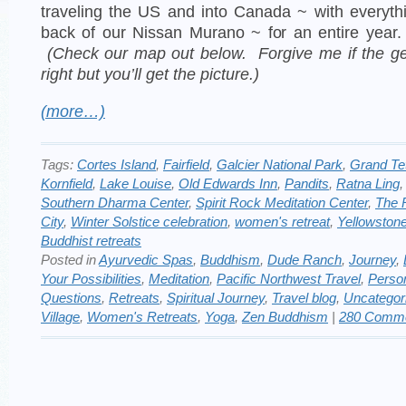
traveling the US and into Canada ~ with everyth
back of our Nissan Murano ~ for an entire year
(Check our map out below. Forgive me if the ge
right but you’ll get the picture.)
(more…)
Tags:
Cortes Island
,
Fairfield
,
Galcier National Park
,
Grand Te
Kornfield
,
Lake Louise
,
Old Edwards Inn
,
Pandits
,
Ratna Ling
Southern Dharma Center
,
Spirit Rock Meditation Center
,
The 
City
,
Winter Solstice celebration
,
women's retreat
,
Yellowston
Buddhist retreats
Posted in
Ayurvedic Spas
,
Buddhism
,
Dude Ranch
,
Journey
,
Your Possibilities
,
Meditation
,
Pacific Northwest Travel
,
Perso
Questions
,
Retreats
,
Spiritual Journey
,
Travel blog
,
Uncategor
Village
,
Women's Retreats
,
Yoga
,
Zen Buddhism
|
280 Comme