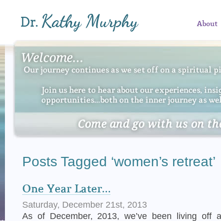
About
Posts Tagged ‘women’s retreat’
One Year Later…
Saturday, December 21st, 2013
As of December, 2013, we’ve been living off 