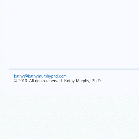
kathy@kathymurphyphd.com
© 2010. All rights reserved. Kathy Murphy, Ph.D.