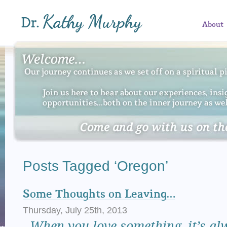
About
Posts Tagged ‘Oregon’
Some Thoughts on Leaving…
Thursday, July 25th, 2013
When
you love something, it’s al