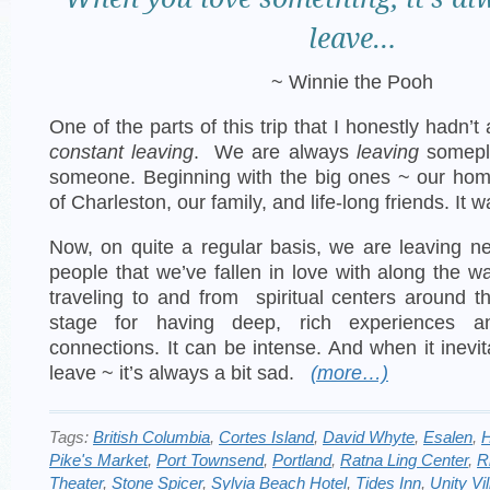
leave…
~ Winnie the Pooh
One of the parts of this trip that I honestly hadn’
constant leaving
. We are always
leaving
somepl
someone. Beginning with the big ones ~ our home
of Charleston, our family, and life-long friends. It w
Now, on quite a regular basis, we are leaving 
people that we’ve fallen in love with along the w
traveling to and from spiritual centers around t
stage for having deep, rich experiences an
connections. It can be intense. And when it inevi
leave ~ it’s always a bit sad.
(more…)
Tags:
British Columbia
,
Cortes Island
,
David Whyte
,
Esalen
,
H
Pike's Market
,
Port Townsend
,
Portland
,
Ratna Ling Center
,
R
Theater
,
Stone Spicer
,
Sylvia Beach Hotel
,
Tides Inn
,
Unity Vi