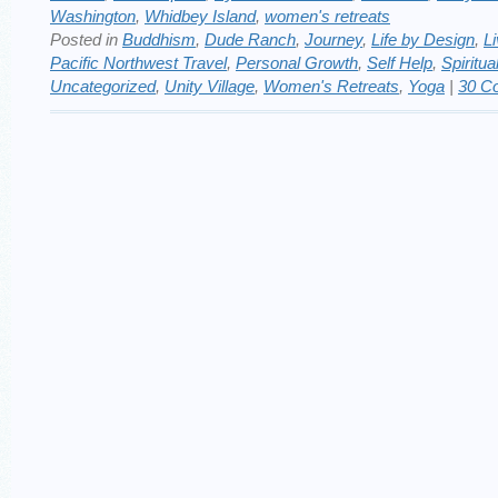
Washington
,
Whidbey Island
,
women's retreats
Posted in
Buddhism
,
Dude Ranch
,
Journey
,
Life by Design
,
Li
Pacific Northwest Travel
,
Personal Growth
,
Self Help
,
Spiritua
Uncategorized
,
Unity Village
,
Women's Retreats
,
Yoga
|
30 C