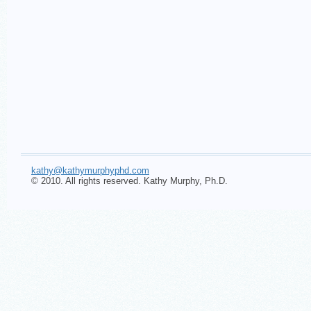
kathy@kathymurphyphd.com
© 2010. All rights reserved. Kathy Murphy, Ph.D.