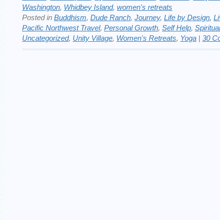
Washington
,
Whidbey Island
,
women's retreats
Posted in
Buddhism
,
Dude Ranch
,
Journey
,
Life by Design
,
Li
Pacific Northwest Travel
,
Personal Growth
,
Self Help
,
Spiritua
Uncategorized
,
Unity Village
,
Women's Retreats
,
Yoga
|
30 C