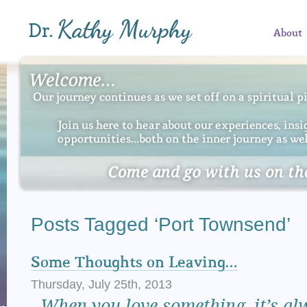
About
Posts Tagged ‘Port Townsend’
Some Thoughts on Leaving…
Thursday, July 25th, 2013
When
you love something, it’s al