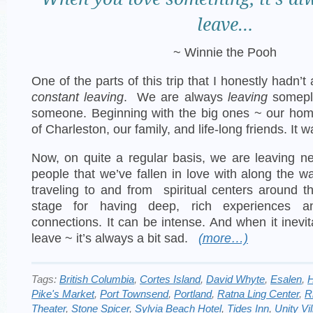
leave…
~ Winnie the Pooh
One of the parts of this trip that I honestly hadn’
constant leaving
. We are always
leaving
somepl
someone. Beginning with the big ones ~ our home
of Charleston, our family, and life-long friends. It w
Now, on quite a regular basis, we are leaving 
people that we’ve fallen in love with along the w
traveling to and from spiritual centers around t
stage for having deep, rich experiences an
connections. It can be intense. And when it inevi
leave ~ it’s always a bit sad.
(more…)
Tags:
British Columbia
,
Cortes Island
,
David Whyte
,
Esalen
,
H
Pike's Market
,
Port Townsend
,
Portland
,
Ratna Ling Center
,
R
Theater
,
Stone Spicer
,
Sylvia Beach Hotel
,
Tides Inn
,
Unity Vi