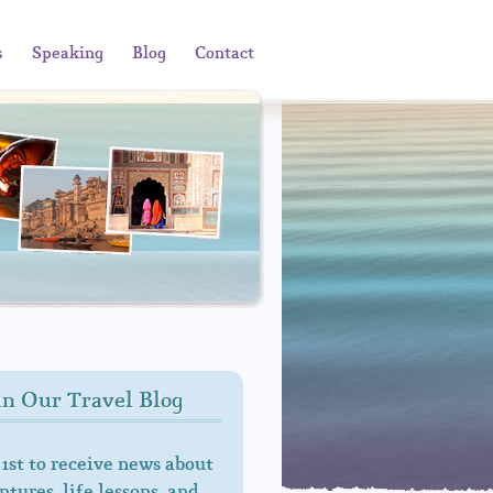
s
Speaking
Blog
Contact
in Our Travel Blog
 1st to receive news about
tures, life lessons, and