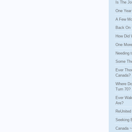
Is The Jo
One Year
A Few Mo
Back On 
How Did 
One More 
Needing t
Some Tho
Ever Thou
Canada?
Where Do
Turn 70?
Ever Wak
Are?
ReUnited 
Seeking 
Canada ~ 