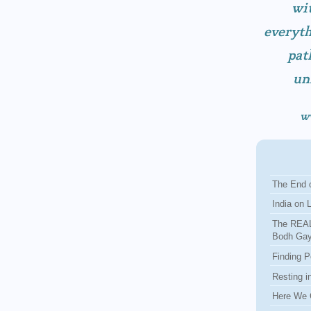
wit
everyth
pat
un
w
The End o
India on 
The REAL
Bodh Ga
Finding P
Resting i
Here We