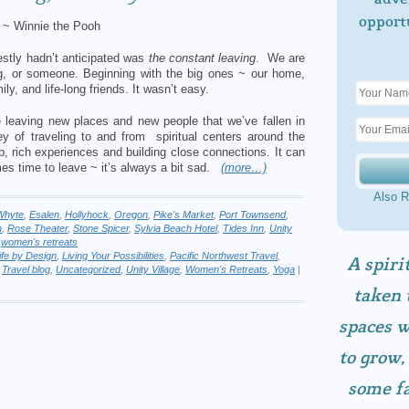
opport
~ Winnie the Pooh
nestly hadn’t anticipated was
the constant leaving
. We are
, or someone. Beginning with the big ones ~ our home,
ly, and life-long friends. It wasn’t easy.
e leaving new places and new people that we’ve fallen in
y of traveling to and from spiritual centers around the
p, rich experiences and building close connections. It can
es time to leave ~ it’s always a bit sad.
(more…)
Also R
Whyte
,
Esalen
,
Hollyhock
,
Oregon
,
Pike's Market
,
Port Townsend
,
h
,
Rose Theater
,
Stone Spicer
,
Sylvia Beach Hotel
,
Tides Inn
,
Unity
,
women's retreats
ife by Design
,
Living Your Possibilities
,
Pacific Northwest Travel
,
A spiri
,
Travel blog
,
Uncategorized
,
Unity Village
,
Women's Retreats
,
Yoga
|
taken 
spaces w
to grow,
some fa