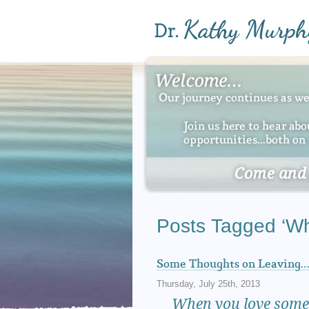
Posts Tagged ‘Wh
Some Thoughts on Leaving
Thursday, July 25th, 2013
When
you love somet