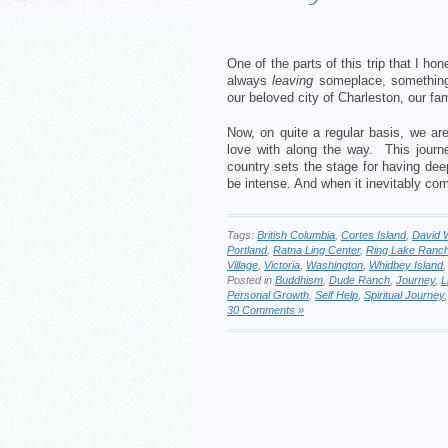
One of the parts of this trip that I ho
always
leaving
someplace, something
our beloved city of Charleston, our fami
Now, on quite a regular basis, we ar
love with along the way. This journe
country sets the stage for having dee
be intense. And when it inevitably com
Tags:
British Columbia
,
Cortes Island
,
David 
Portland
,
Ratna Ling Center
,
Ring Lake Ranc
Village
,
Victoria
,
Washington
,
Whidbey Island
Posted in
Buddhism
,
Dude Ranch
,
Journey
,
L
Personal Growth
,
Self Help
,
Spiritual Journey
30 Comments »