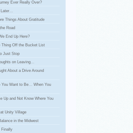
urney Ever Really Over?
 Later…
re Things About Gratitude
the Road
We End Up Here?
Thing Off the Bucket List
o Just Stop
ughts on Leaving…
ght About a Drive Around
 You Want to Be… When You
e Up and Not Know Where You
at Unity Village
Balance in the Midwest
Finally