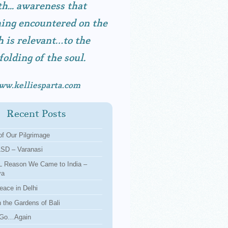
h... awareness that
ing encountered on the
h is relevant…to the
folding of the soul.
ww.kelliesparta.com
Recent Posts
f Our Pilgrimage
LSD – Varanasi
 Reason We Came to India –
ya
eace in Delhi
n the Gardens of Bali
 Go…Again