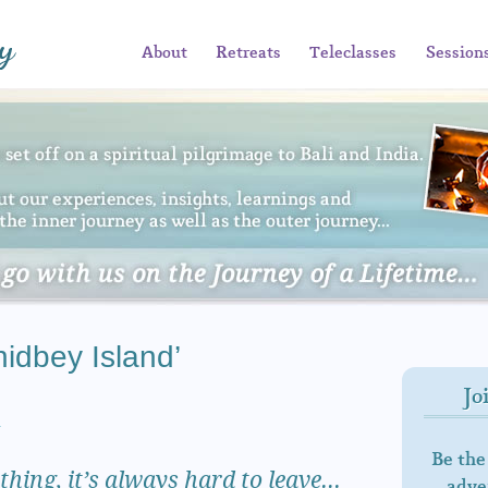
About
Retreats
Teleclasses
Session
idbey Island’
Jo
…
Be the
hing, it’s always hard to leave…
adven