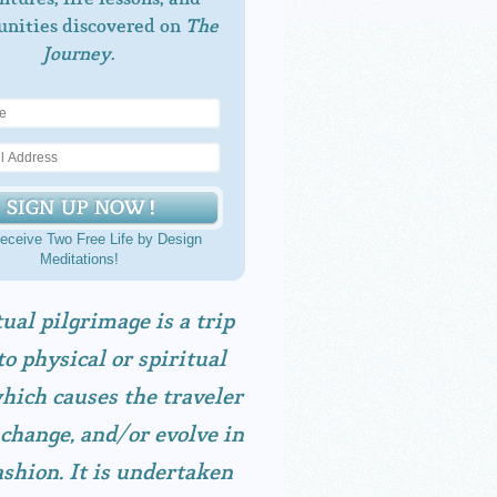
unities discovered on
The
Journey
.
eceive Two Free Life by Design
Meditations!
tual pilgrimage is a trip
to physical or spiritual
hich causes the traveler
 change, and/or evolve in
shion. It is undertaken