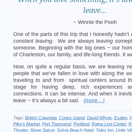
leave…
~ Winnie the Pooh
One of the parts of this trip that I honestly hadn’
constant leaving
. We are always
leaving
somepl
someone. Beginning with the big ones ~ our home
of Charleston, our family, and life-long friends. It w
Now, on quite a regular basis, we are leaving 
people that we’ve fallen in love with along the w
traveling to and from spiritual centers around t
stage for having deep, rich experiences an
connections. It can be intense. And when it inevi
leave ~ it’s always a bit sad.
(more…)
Tags:
British Columbia
,
Cortes Island
,
David Whyte
,
Esalen
,
H
Pike's Market
,
Port Townsend
,
Portland
,
Ratna Ling Center
,
R
Theater
,
Stone Spicer
,
Sylvia Beach Hotel
,
Tides Inn
,
Unity Vi