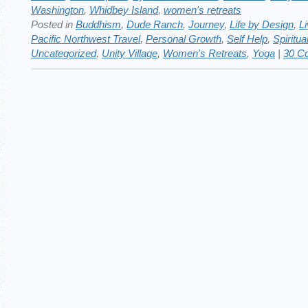
Washington
,
Whidbey Island
,
women's retreats
Posted in
Buddhism
,
Dude Ranch
,
Journey
,
Life by Design
,
Li
Pacific Northwest Travel
,
Personal Growth
,
Self Help
,
Spiritua
Uncategorized
,
Unity Village
,
Women's Retreats
,
Yoga
|
30 C