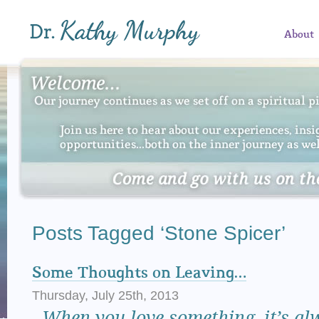
About
Posts Tagged ‘Stone Spicer’
Some Thoughts on Leaving…
Thursday, July 25th, 2013
When
you love something, it’s al