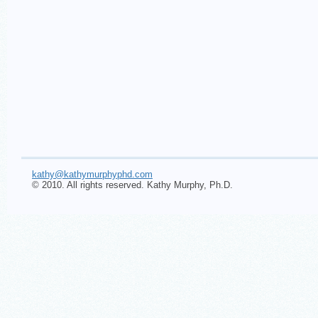
kathy@kathymurphyphd.com
© 2010. All rights reserved. Kathy Murphy, Ph.D.